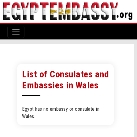
List of Consulates and
Embassies in Wales
Egypt has no embassy or consulate in
Wales.