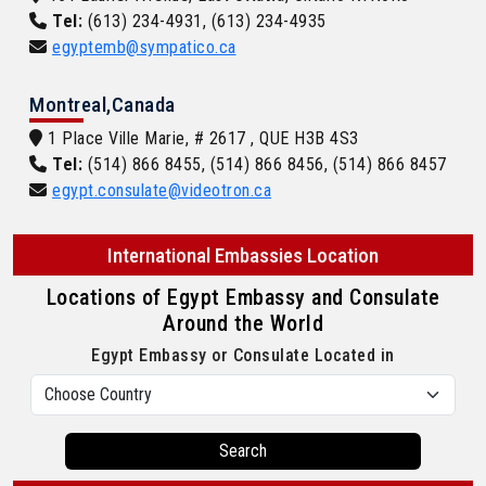
Tel:
(613) 234-4931, (613) 234-4935
egyptemb@sympatico.ca
Montreal,Canada
1 Place Ville Marie, # 2617 , QUE H3B 4S3
Tel:
(514) 866 8455, (514) 866 8456, (514) 866 8457
egypt.consulate@videotron.ca
International Embassies Location
Locations of Egypt Embassy and Consulate
Around the World
Egypt Embassy or Consulate Located in
Search