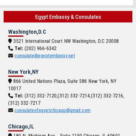
Egypt Embassy & Consulates
Washington,D.C
3521 International Court NW Washington, D.C 20008
Tel:
(202) 966-6342
consulate@egyptembassy.net
New York,NY
866 United Nations Plaza, Suite 586 New York, NY
10017
Tel:
(312) 332-7120,(312) 332-7214,(312) 332-7216,
(312) 332-7217
consulateofegyptchicago@gmail.com
Chicago,IL
180 N. Michigan Ave. , Suite 1150 Chicago, IL 60601