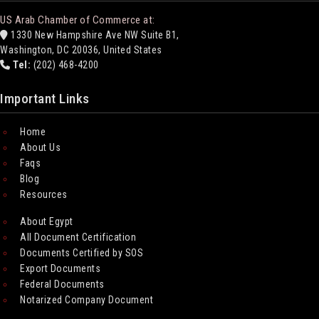
US Arab Chamber of Commerce at:
1330 New Hampshire Ave NW Suite B1,
Washington, DC 20036, United States
Tel:
(202) 468-4200
Important Links
Home
About Us
Faqs
Blog
Resources
About Egypt
All Document Certification
Documents Certified by SOS
Export Documents
Federal Documents
Notarized Company Document