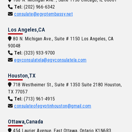
Tel:
(202) 966-6342
consulate@egyptembassy.net
Los Angeles,CA
80 N. Michigan Ave., Suite # 1150 Los Angeles, CA
90048
Tel:
(323) 933-9700
egyconsulatela@egyconsulatela.com
Houston,TX
718 Westheimer St., Suite # 1350 Suite 2180 Houston,
TX 77057
Tel:
(713) 961-4915
consulateofegyptinhouston@gmail.com
Ottawa,Canada
454 Laurier Avenue, East Ottawa, Ontario K1N6R3