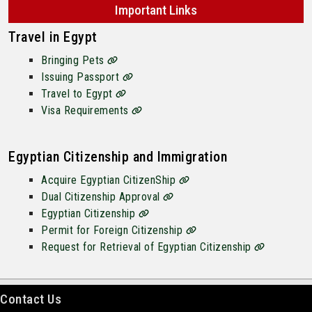
Important Links
Travel in Egypt
Bringing Pets
Issuing Passport
Travel to Egypt
Visa Requirements
Egyptian Citizenship and Immigration
Acquire Egyptian CitizenShip
Dual Citizenship Approval
Egyptian Citizenship
Permit for Foreign Citizenship
Request for Retrieval of Egyptian Citizenship
Contact Us