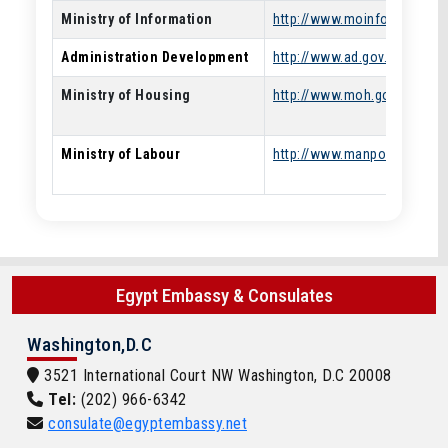
Ministry of Information
http://www.moinfo.gov.eg/
Administration Development
http://www.ad.gov.eg/
Ministry of Housing
http://www.moh.gov.eg/
Ministry of Labour
http://www.manpower.gov.e
Egypt Embassy & Consulates
Washington,D.C
3521 International Court NW Washington, D.C 20008
Tel:
(202) 966-6342
consulate@egyptembassy.net