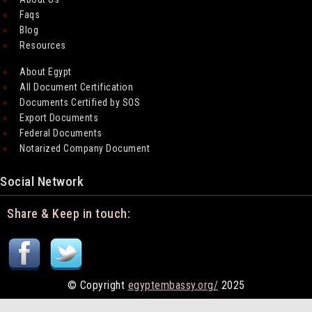
Faqs
Blog
Resources
About Egypt
All Document Certification
Documents Certified by SOS
Export Documents
Federal Documents
Notarized Company Document
Social Network
Share & Keep in touch:
© Copyright
egyptembassy.org/
2025