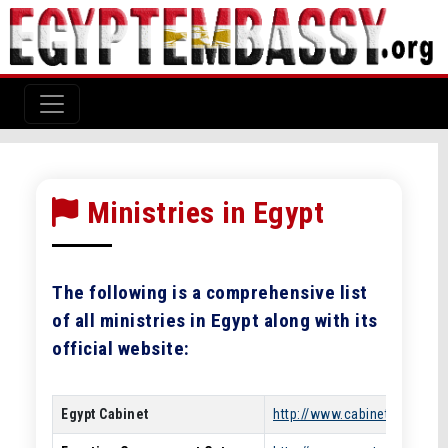
Ministries in Egypt
The following is a comprehensive list
of all ministries in Egypt along with its
official website:
Egypt Cabinet
http://www.cabinet.gov.eg