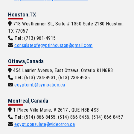
Houston,TX
718 Westheimer St., Suite # 1350 Suite 2180 Houston,
TX 77057
Tel:
(713) 961-4915
consulateofegyptinhouston@gmail.com
Ottawa,Canada
454 Laurier Avenue, East Ottawa, Ontario K1N6R3
Tel:
(613) 234-4931, (613) 234-4935
egyptemb@sympatico.ca
Montreal,Canada
1 Place Ville Marie, # 2617 , QUE H3B 4S3
Tel:
(514) 866 8455, (514) 866 8456, (514) 866 8457
egypt.consulate@videotron.ca