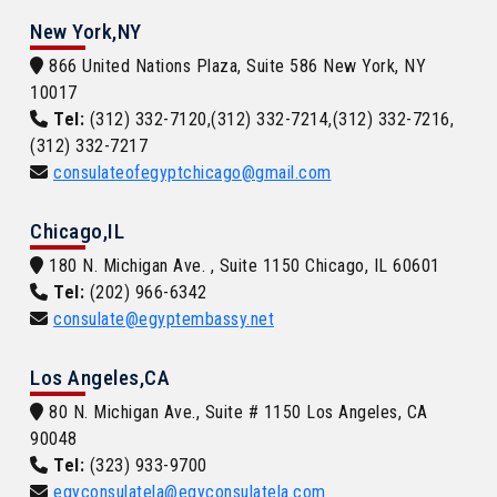
New York,NY
866 United Nations Plaza, Suite 586 New York, NY
10017
Tel:
(312) 332-7120,(312) 332-7214,(312) 332-7216,
(312) 332-7217
consulateofegyptchicago@gmail.com
Chicago,IL
180 N. Michigan Ave. , Suite 1150 Chicago, IL 60601
Tel:
(202) 966-6342
consulate@egyptembassy.net
Los Angeles,CA
80 N. Michigan Ave., Suite # 1150 Los Angeles, CA
90048
Tel:
(323) 933-9700
egyconsulatela@egyconsulatela.com