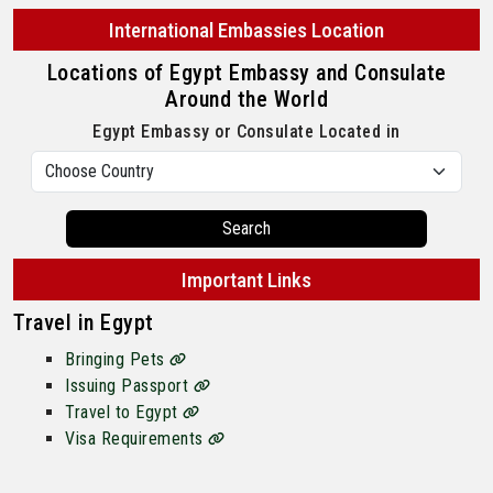
International Embassies Location
Locations of Egypt Embassy and Consulate
Around the World
Egypt Embassy or Consulate Located in
Search
Important Links
Travel in Egypt
Bringing Pets
Issuing Passport
Travel to Egypt
Visa Requirements