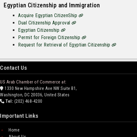
Egyptian Citizenship and Immigration
Acquire Egyptian CitizenShip
Dual Citizenship Approval
Egyptian Citizenship
Permit for Foreign Citizenship
Request for Retrieval of Egyptian Citizenship
Contact Us
US Arab Chamber of Commerce at:
1330 New Hampshire Ave NW Suite B1,
Washington, DC 20036, United States
Tel:
(202) 468-4200
Important Links
Home
About Us