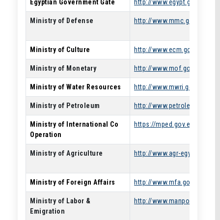
Egyptian Government Gate
http://www.egypt.gov.eg
Ministry of Defense
http://www.mmc.gov.eg/
Ministry of Culture
http://www.ecm.gov.eg/
Ministry of Monetary
http://www.mof.gov.eg/
Ministry of Water Resources
http://www.mwri.gov.eg/
Ministry of Petroleum
http://www.petroleum.gov.e
Ministry of International Co
https://mped.gov.eg/
Operation
Ministry of Agriculture
http://www.agr-egypt.gov.eg
Ministry of Foreign Affairs
http://www.mfa.gov.eg/
Ministry of Labor &
http://www.manpower.gov.e
Emigration