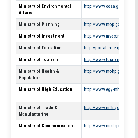
Ministry of Environmental
http://www.eeaa.gov.eg/
Affairs
Ministry of Planning
http://www.mop.gov.eg/
Ministry of Investment
http://www.investment.gov.e
Ministry of Education
http://portal.moe.gov.eg/Pa
Ministry of Tourism
http://www.tourism.gov.eg/
Ministry of Health &
http://www.mohp.gov.eg/
Population
Ministry of High Education
http://www.egy-mhe.gov.eg/
Ministry of Trade &
http://www.mfti.gov.eg/
Manufacturing
Ministry of Communications
http://www.mcit.gov.eg/