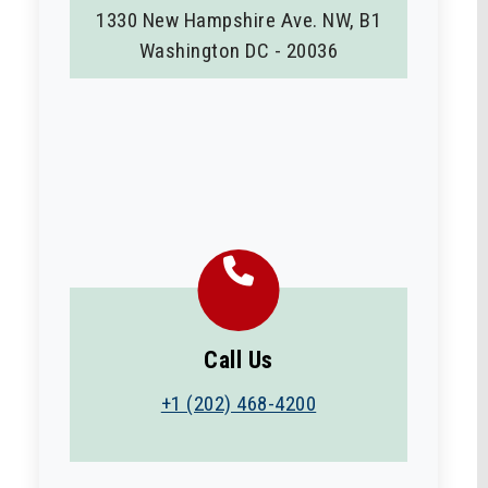
1330 New Hampshire Ave. NW, B1
Washington DC - 20036
Call Us
+1 (202) 468-4200