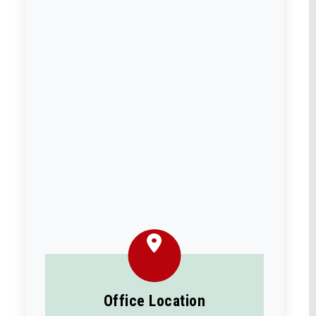
Office Location