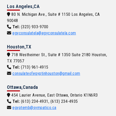
Los Angeles,CA
80 N. Michigan Ave., Suite # 1150 Los Angeles, CA
90048
Tel:
(323) 933-9700
egyconsulatela@egyconsulatela.com
Houston,TX
718 Westheimer St., Suite # 1350 Suite 2180 Houston,
TX 77057
Tel:
(713) 961-4915
consulateofegyptinhouston@gmail.com
Ottawa,Canada
454 Laurier Avenue, East Ottawa, Ontario K1N6R3
Tel:
(613) 234-4931, (613) 234-4935
egyptemb@sympatico.ca