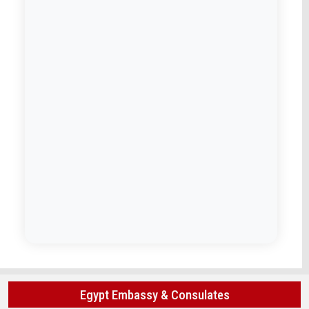
Egypt Embassy & Consulates