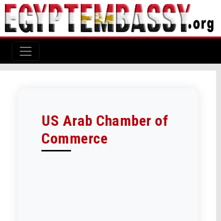
US Arab Chamber of
Commerce