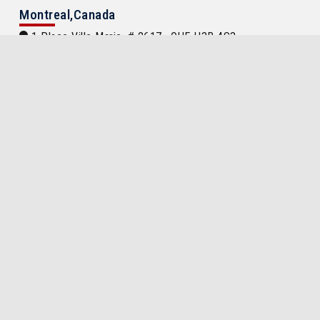
Montreal,Canada
1 Place Ville Marie, # 2617 , QUE H3B 4S3
Tel:
(514) 866 8455, (514) 866 8456, (514) 866 8457
egypt.consulate@videotron.ca
International Embassies Location
Locations of Egypt Embassy and Consulate
Around the World
Egypt Embassy or Consulate Located in
Search
Important Links
Travel in Egypt