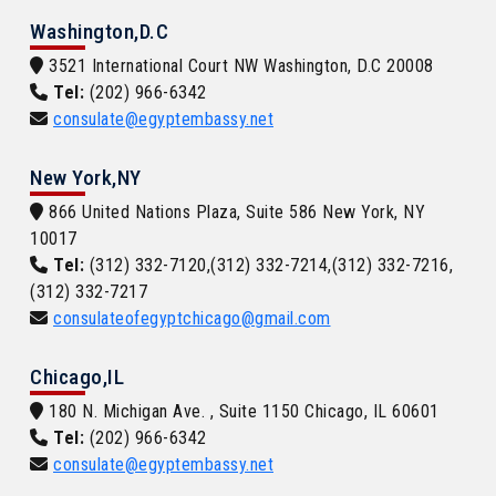
Washington,D.C
3521 International Court NW Washington, D.C 20008
Tel:
(202) 966-6342
consulate@egyptembassy.net
New York,NY
866 United Nations Plaza, Suite 586 New York, NY
10017
Tel:
(312) 332-7120,(312) 332-7214,(312) 332-7216,
(312) 332-7217
consulateofegyptchicago@gmail.com
Chicago,IL
180 N. Michigan Ave. , Suite 1150 Chicago, IL 60601
Tel:
(202) 966-6342
consulate@egyptembassy.net