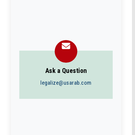
Ask a Question
legalize@usarab.com