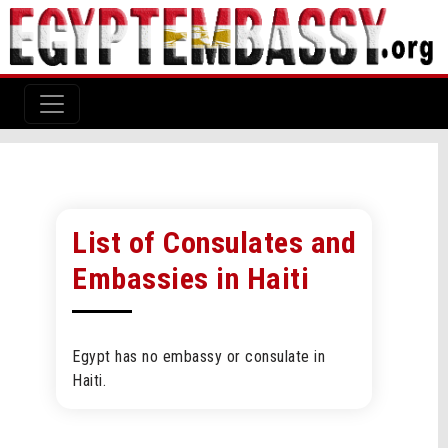
List of Consulates and
Embassies in Haiti
Egypt has no embassy or consulate in
Haiti.