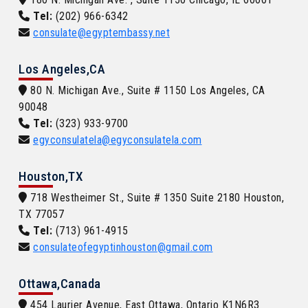
Tel:
(202) 966-6342
consulate@egyptembassy.net
Los Angeles,CA
80 N. Michigan Ave., Suite # 1150 Los Angeles, CA
90048
Tel:
(323) 933-9700
egyconsulatela@egyconsulatela.com
Houston,TX
718 Westheimer St., Suite # 1350 Suite 2180 Houston,
TX 77057
Tel:
(713) 961-4915
consulateofegyptinhouston@gmail.com
Ottawa,Canada
454 Laurier Avenue, East Ottawa, Ontario K1N6R3