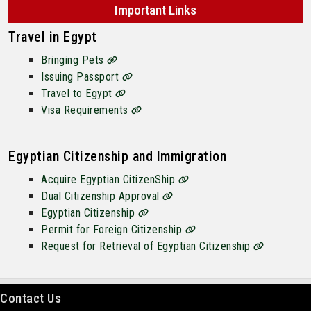
Important Links
Travel in Egypt
Bringing Pets
Issuing Passport
Travel to Egypt
Visa Requirements
Egyptian Citizenship and Immigration
Acquire Egyptian CitizenShip
Dual Citizenship Approval
Egyptian Citizenship
Permit for Foreign Citizenship
Request for Retrieval of Egyptian Citizenship
Contact Us