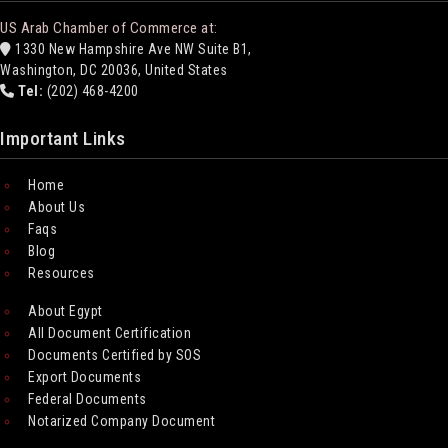
US Arab Chamber of Commerce at:
1330 New Hampshire Ave NW Suite B1,
Washington, DC 20036, United States
Tel:
(202) 468-4200
Important Links
Home
About Us
Faqs
Blog
Resources
About Egypt
All Document Certification
Documents Certified by SOS
Export Documents
Federal Documents
Notarized Company Document