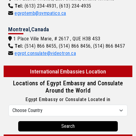
Tel:
(613) 234-4931, (613) 234-4935
egyptemb@sympatico.ca
Montreal,Canada
1 Place Ville Marie, # 2617 , QUE H3B 4S3
Tel:
(514) 866 8455, (514) 866 8456, (514) 866 8457
egypt.consulate@videotron.ca
International Embassies Location
Locations of Egypt Embassy and Consulate
Around the World
Egypt Embassy or Consulate Located in
Search