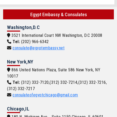
Egypt Embassy & Consulates
Washington,D.C
3521 International Court NW Washington, D.C 20008
Tel:
(202) 966-6342
consulate@egyptembassy.net
New York,NY
866 United Nations Plaza, Suite 586 New York, NY
10017
Tel:
(312) 332-7120,(312) 332-7214,(312) 332-7216,
(312) 332-7217
consulateofegyptchicago@gmail.com
Chicago,IL
180 N. Michigan Ave. , Suite 1150 Chicago, IL 60601