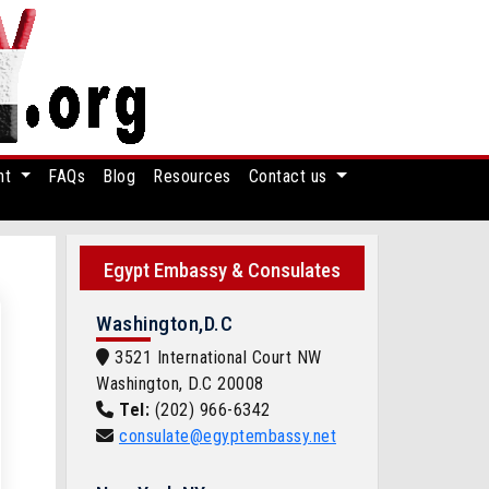
nt
FAQs
Blog
Resources
Contact us
Egypt Embassy & Consulates
Washington,D.C
3521 International Court NW
Washington, D.C 20008
Tel:
(202) 966-6342
consulate@egyptembassy.net