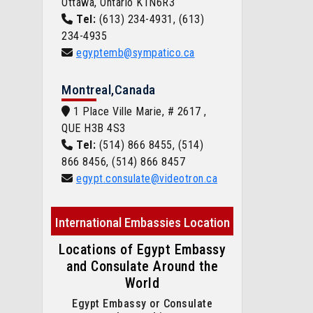
Ottawa, Ontario K1N6R3
Tel:
(613) 234-4931, (613)
234-4935
egyptemb@sympatico.ca
Montreal,Canada
1 Place Ville Marie, # 2617 ,
QUE H3B 4S3
Tel:
(514) 866 8455, (514)
866 8456, (514) 866 8457
egypt.consulate@videotron.ca
International Embassies Location
Locations of Egypt Embassy
and Consulate Around the
World
Egypt Embassy or Consulate