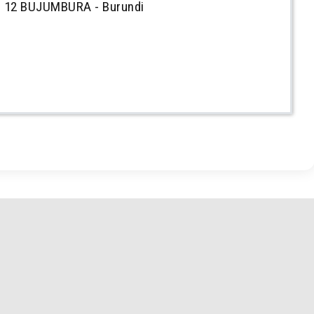
 12 BUJUMBURA - Burundi