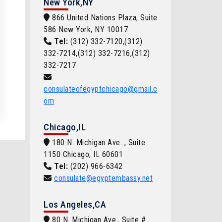
New York,NY
866 United Nations Plaza, Suite
586 New York, NY 10017
Tel:
(312) 332-7120,(312)
332-7214,(312) 332-7216,(312)
332-7217
consulateofegyptchicago@gmail.c
om
Chicago,IL
180 N. Michigan Ave. , Suite
1150 Chicago, IL 60601
Tel:
(202) 966-6342
consulate@egyptembassy.net
Los Angeles,CA
80 N. Michigan Ave., Suite #