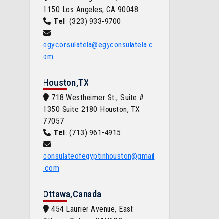
1150 Los Angeles, CA 90048
Tel:
(323) 933-9700
egyconsulatela@egyconsulatela.c
om
Houston,TX
718 Westheimer St., Suite #
1350 Suite 2180 Houston, TX
77057
Tel:
(713) 961-4915
consulateofegyptinhouston@gmail
.com
Ottawa,Canada
454 Laurier Avenue, East