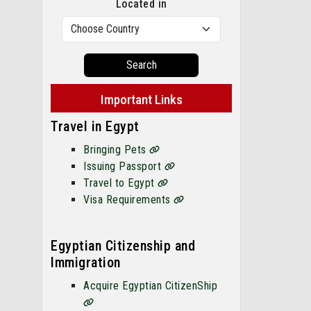
Located in
Search
Important Links
Travel in Egypt
Bringing Pets
Issuing Passport
Travel to Egypt
Visa Requirements
Egyptian Citizenship and
Immigration
Acquire Egyptian CitizenShip