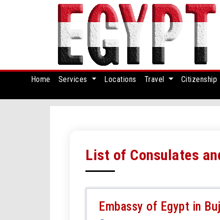
Home
Services
Locations
Travel
Citizenship
List of Consulates a
Embassy of Egypt in Bu