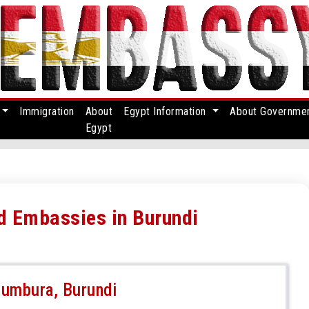
Immigration
About
Egypt Information
About Governme
Egypt
nd Embassies in Burundi
jumbura, Burundi