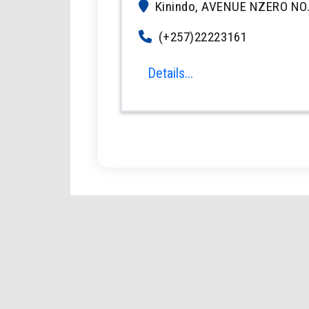
Kinindo, AVENUE NZERO NO.
(+257)22223161
Details...