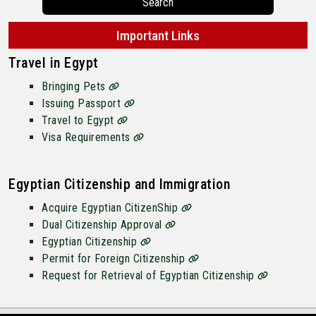
Search
Important Links
Travel in Egypt
Bringing Pets
Issuing Passport
Travel to Egypt
Visa Requirements
Egyptian Citizenship and Immigration
Acquire Egyptian CitizenShip
Dual Citizenship Approval
Egyptian Citizenship
Permit for Foreign Citizenship
Request for Retrieval of Egyptian Citizenship