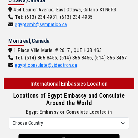
Ottawa,Canada
454 Laurier Avenue, East Ottawa, Ontario K1N6R3
Tel:
(613) 234-4931, (613) 234-4935
egyptemb@sympatico.ca
Montreal,Canada
1 Place Ville Marie, # 2617 , QUE H3B 4S3
Tel:
(514) 866 8455, (514) 866 8456, (514) 866 8457
egypt.consulate@videotron.ca
International Embassies Location
Locations of Egypt Embassy and Consulate
Around the World
Egypt Embassy or Consulate Located in