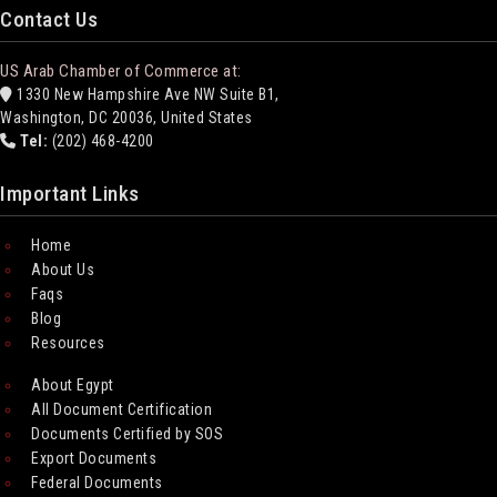
Contact Us
US Arab Chamber of Commerce at:
1330 New Hampshire Ave NW Suite B1,
Washington, DC 20036, United States
Tel:
(202) 468-4200
Important Links
Home
About Us
Faqs
Blog
Resources
About Egypt
All Document Certification
Documents Certified by SOS
Export Documents
Federal Documents