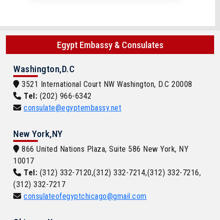
Egypt Embassy & Consulates
Washington,D.C
3521 International Court NW Washington, D.C 20008
Tel:
(202) 966-6342
consulate@egyptembassy.net
New York,NY
866 United Nations Plaza, Suite 586 New York, NY
10017
Tel:
(312) 332-7120,(312) 332-7214,(312) 332-7216,
(312) 332-7217
consulateofegyptchicago@gmail.com