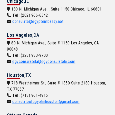
Chicago,IL
180 N. Michigan Ave. , Suite 1150 Chicago, IL 60601
Tel:
(202) 966-6342
consulate@egyptembassy.net
Los Angeles,CA
80 N. Michigan Ave., Suite # 1150 Los Angeles, CA
90048
Tel:
(323) 933-9700
egyconsulatela@egyconsulatela.com
Houston,TX
718 Westheimer St., Suite # 1350 Suite 2180 Houston,
TX 77057
Tel:
(713) 961-4915
consulateofegyptinhouston@gmail.com