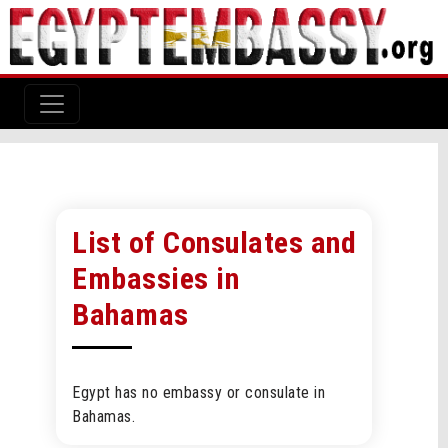
List of Consulates and
Embassies in
Bahamas
Egypt has no embassy or consulate in
Bahamas.